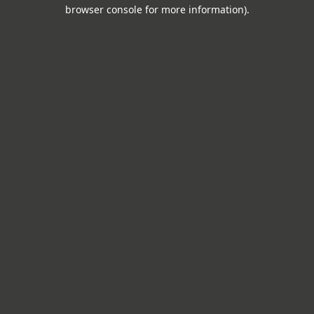
browser console for more information).